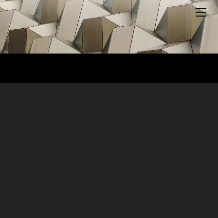
HOME
ABOUT US
BLOG
MEDIA
MERCH
PODCAST
SUPPORT US
YOUTUBE